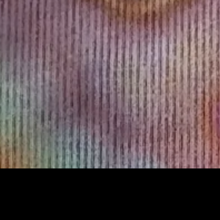
Sorry, that product could not be found.