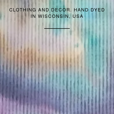
CLOTHING AND DECOR. HAND DYED
IN WISCONSIN, USA