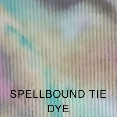
SPELLBOUND TIE
DYE